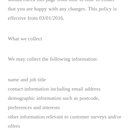
that you are happy with any changes. This policy is
effective from 03/01/2016.
What we collect
We may collect the following information:
name and job title
contact information including email address
demographic information such as postcode,
preferences and interests
other information relevant to customer surveys and/or
offers