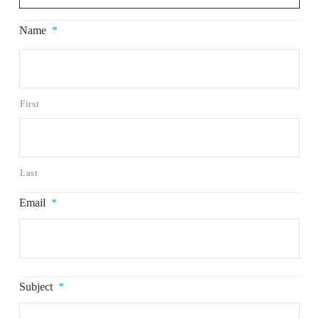
Name
*
First
Last
Email
*
Subject
*