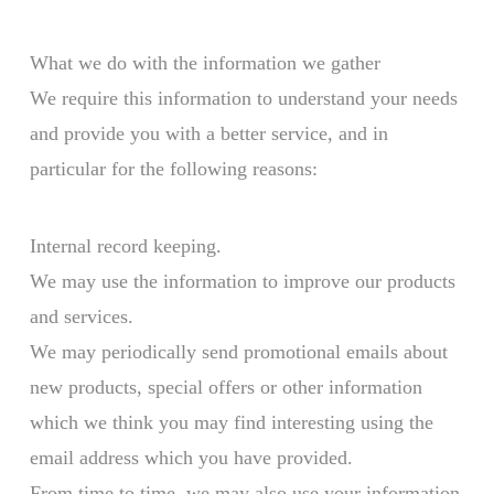
What we do with the information we gather
We require this information to understand your needs
and provide you with a better service, and in
particular for the following reasons:
Internal record keeping.
We may use the information to improve our products
and services.
We may periodically send promotional emails about
new products, special offers or other information
which we think you may find interesting using the
email address which you have provided.
From time to time, we may also use your information