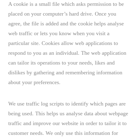
A cookie is a small file which asks permission to be
placed on your computer’s hard drive. Once you
agree, the file is added and the cookie helps analyse
web traffic or lets you know when you visit a
particular site. Cookies allow web applications to
respond to you as an individual. The web application
can tailor its operations to your needs, likes and
dislikes by gathering and remembering information
about your preferences.
We use traffic log scripts to identify which pages are
being used. This helps us analyse data about webpage
traffic and improve our website in order to tailor it to
customer needs. We only use this information for