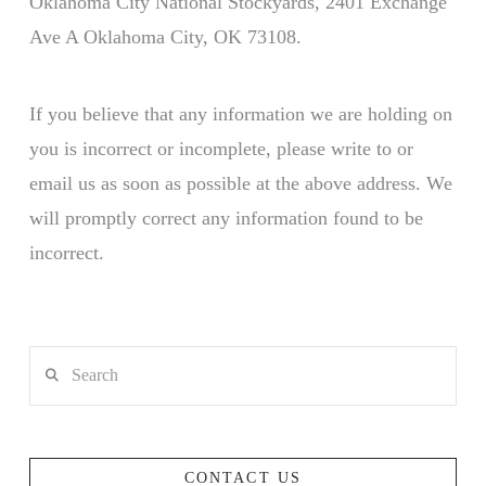
Oklahoma City National Stockyards, 2401 Exchange
Ave A Oklahoma City, OK 73108.
If you believe that any information we are holding on
you is incorrect or incomplete, please write to or
email us as soon as possible at the above address. We
will promptly correct any information found to be
incorrect.
Search
CONTACT US