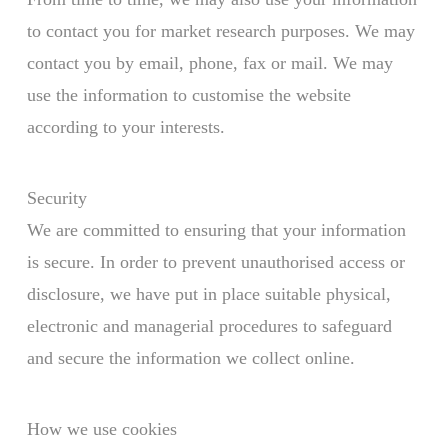
to contact you for market research purposes. We may
contact you by email, phone, fax or mail. We may
use the information to customise the website
according to your interests.
Security
We are committed to ensuring that your information
is secure. In order to prevent unauthorised access or
disclosure, we have put in place suitable physical,
electronic and managerial procedures to safeguard
and secure the information we collect online.
How we use cookies