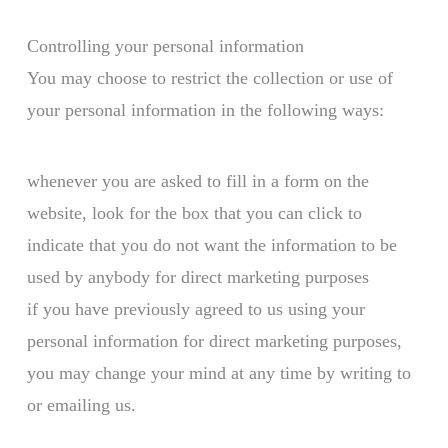
Controlling your personal information
You may choose to restrict the collection or use of
your personal information in the following ways:
whenever you are asked to fill in a form on the
website, look for the box that you can click to
indicate that you do not want the information to be
used by anybody for direct marketing purposes
if you have previously agreed to us using your
personal information for direct marketing purposes,
you may change your mind at any time by writing to
or emailing us.