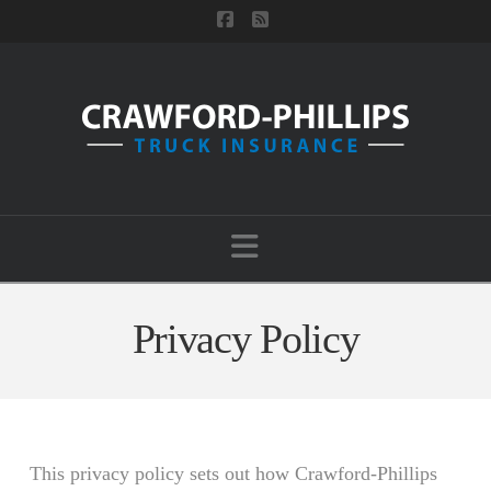
Facebook
RSS
Navigation
Privacy Policy
This privacy policy sets out how Crawford-Phillips