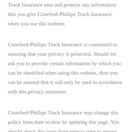
Truck Insurance uses and protects any information
that you give Crawford-Phillips Truck Insurance
when you use this website.
Crawford-Phillips Truck Insurance is committed to
ensuring that your privacy is protected. Should we
ask you to provide certain information by which you
can be identified when using this website, then you
can be assured that it will only be used in accordance
with this privacy statement.
Crawford-Phillips Truck Insurance may change this
policy from time to time by updating this page. You
should check this page from time to time to ensure