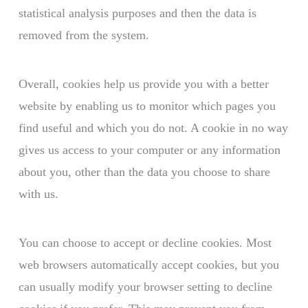
statistical analysis purposes and then the data is
removed from the system.
Overall, cookies help us provide you with a better
website by enabling us to monitor which pages you
find useful and which you do not. A cookie in no way
gives us access to your computer or any information
about you, other than the data you choose to share
with us.
You can choose to accept or decline cookies. Most
web browsers automatically accept cookies, but you
can usually modify your browser setting to decline