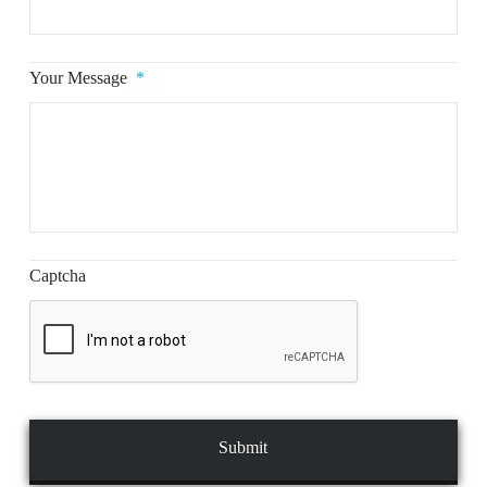
Your Message
*
Captcha