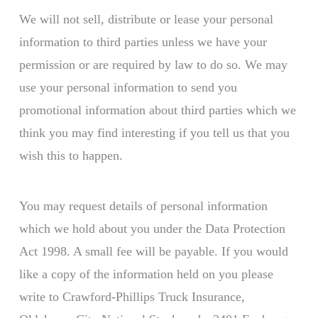
We will not sell, distribute or lease your personal
information to third parties unless we have your
permission or are required by law to do so. We may
use your personal information to send you
promotional information about third parties which we
think you may find interesting if you tell us that you
wish this to happen.
You may request details of personal information
which we hold about you under the Data Protection
Act 1998. A small fee will be payable. If you would
like a copy of the information held on you please
write to Crawford-Phillips Truck Insurance,