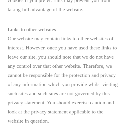
cookies if you prefer. This may prevent you from
taking full advantage of the website.
Links to other websites
Our website may contain links to other websites of
interest. However, once you have used these links to
leave our site, you should note that we do not have
any control over that other website. Therefore, we
cannot be responsible for the protection and privacy
of any information which you provide whilst visiting
such sites and such sites are not governed by this
privacy statement. You should exercise caution and
look at the privacy statement applicable to the
website in question.