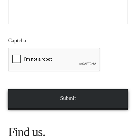
Captcha
Find us.