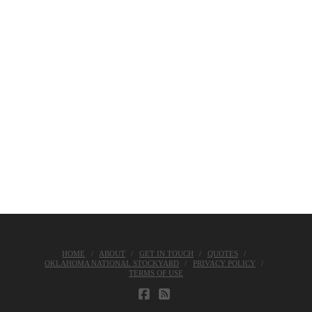
HOME
ABOUT
GET IN TOUCH
QUOTES
OKLAHOMA NATIONAL STOCKYARD
PRIVACY POLICY
TERMS OF USE
FACEBOOK
RSS