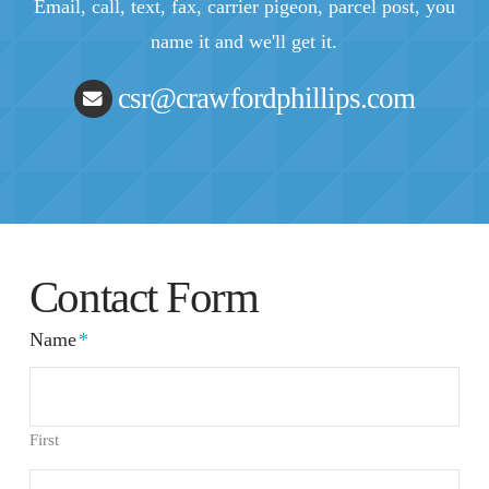
Email, call, text, fax, carrier pigeon, parcel post, you
name it and we'll get it.
csr@crawfordphillips.com
Contact Form
Name
*
First