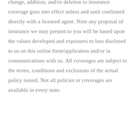
change, addition, and/or deletion to insurance
coverage goes into effect unless and until confirmed
directly with a licensed agent. Note any proposal of
insurance we may present to you will be based upon
the values developed and exposures to loss disclosed
to us on this online form/application and/or in
communications with us. All coverages are subject to
the terms, conditions and exclusions of the actual
policy issued. Not all policies or coverages are
available in every state.