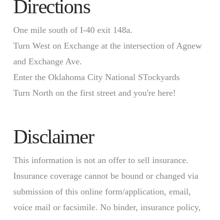
Directions
One mile south of I-40 exit 148a.
Turn West on Exchange at the intersection of Agnew
and Exchange Ave.
Enter the Oklahoma City National STockyards
Turn North on the first street and you're here!
Disclaimer
This information is not an offer to sell insurance.
Insurance coverage cannot be bound or changed via
submission of this online form/application, email,
voice mail or facsimile. No binder, insurance policy,