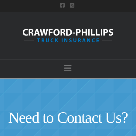
Facebook
RSS
Navigation
Need to Contact Us?