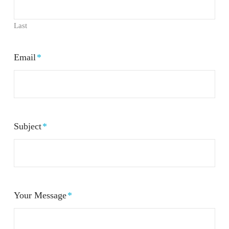
Last
Email
*
Subject
*
Your Message
*