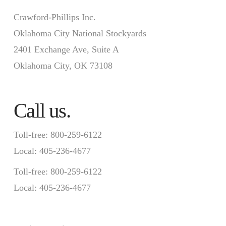
Crawford-Phillips Inc.
Oklahoma City National Stockyards
2401 Exchange Ave, Suite A
Oklahoma City, OK 73108
Call us.
Toll-free: 800-259-6122
Local: 405-236-4677
Toll-free: 800-259-6122
Local: 405-236-4677