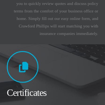
you to quickly review quotes and discuss policy
terms from the comfort of your business office or
home. Simply fill out our easy online form, and
Crawford Phillips will start matching you with
insurance companies immediately.
Certificates