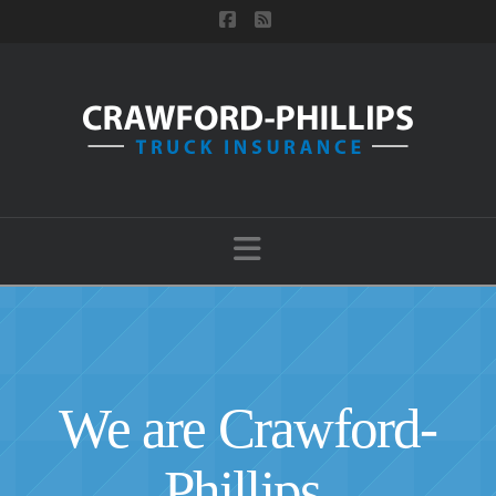
Facebook
RSS
Navigation
We are Crawford-
Phillips.