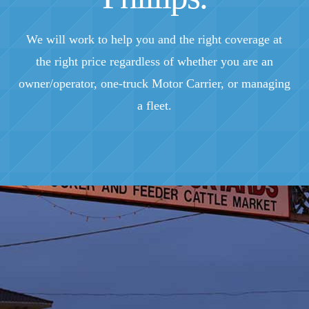
We will work to help you and the right coverage at
the right price regardless of whether you are an
owner/operator, one-truck Motor Carrier, or managing
a fleet.