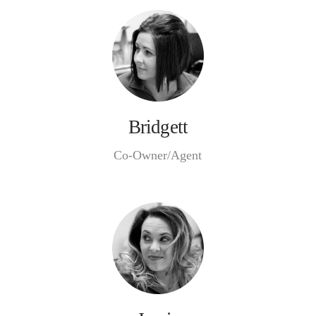
Bridgett
Co-Owner/Agent