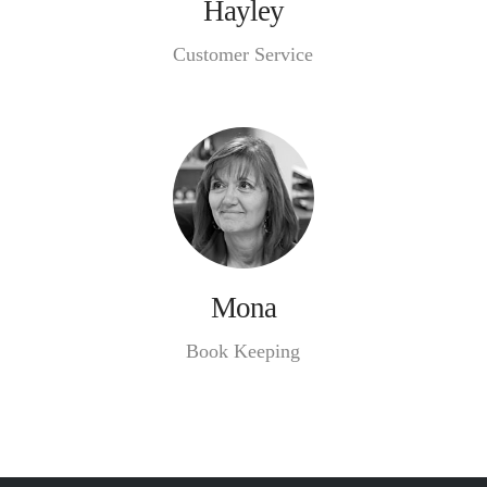
Hayley
Customer Service
Mona
Book Keeping