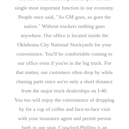
single most important function in our economy.
People once said, "As GM goes, so goes the
nation." Without truckers nothing goes
anywhere. Our office is located inside the
Oklahoma City National Stockyards for your
convenience. You'll be comfortable coming to
our office even if you're in the big truck. For
that matter, our customers often drop by while
chasing parts since we're only a short distance
from the major truck dealerships on I-40.
You too will enjoy the convenience of dropping
by for a cup of coffee and face-to-face visit
with your insurance agent and permit person
both in one stop. Crawford-Phillips is an