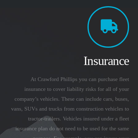
Insurance
At Crawford Phillips you can purchase fleet
insurance to cover liability risks for all of your
company’s vehicles. These can include cars, buses,
vans, SUVs and trucks from construction vehicles to
tractor-trailers. Vehicles insured under a fleet
insurance plan do not need to be used for the same