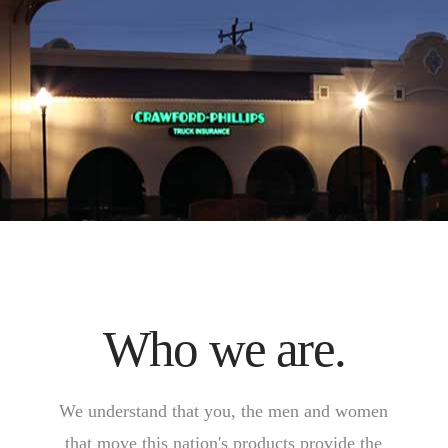
Who we are.
We understand that you, the men and women
that move this nation's products provide the