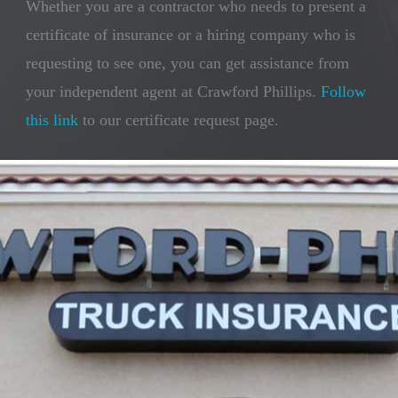
Whether you are a contractor who needs to present a
certificate of insurance or a hiring company who is
requesting to see one, you can get assistance from
your independent agent at Crawford Phillips.
Follow
this link
to our certificate request page.