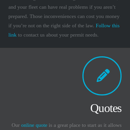
and your fleet can have real problems if you aren’t
prepared. Those inconveniences can cost you money
if you’re not on the right side of the law.
Follow this
link
to contact us about your permit needs.
Quotes
Our
online quote
is a great place to start as it allows