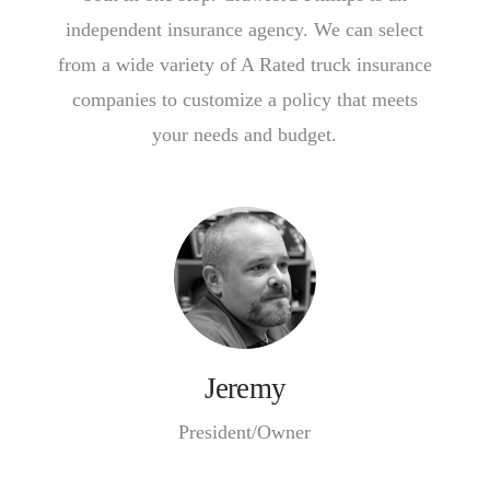
independent insurance agency. We can select
from a wide variety of A Rated truck insurance
companies to customize a policy that meets
your needs and budget.
Jeremy
President/Owner