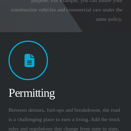
purpose. For example, you can insure your
construction vehicles and commercial cars under the
same policy.
Permitting
Between detours, fuel-ups and breakdowns, the road
is a challenging place to earn a living. Add the truck
rules and regulations that change from state to state,