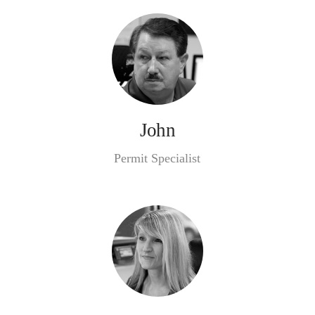
John
Permit Specialist