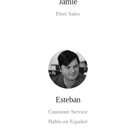
Jamie
Fleet Sales
Esteban
Customer Service
Hablo en Español