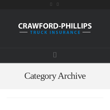
Facebook
RSS
Navigation
Category Archive