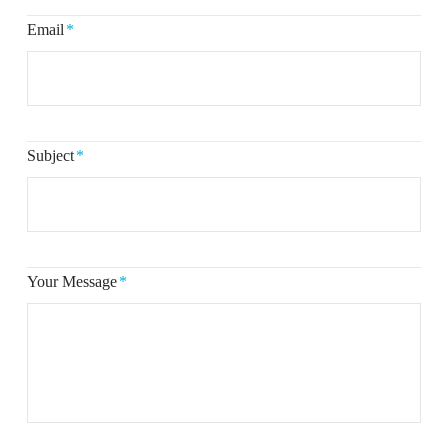
Email
*
Subject
*
Your Message
*