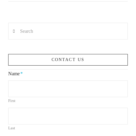
Search
VIEW POST
CONTACT US
Name
*
First
Last