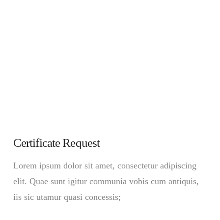
Certificate Request
Lorem ipsum dolor sit amet, consectetur adipiscing
elit. Quae sunt igitur communia vobis cum antiquis,
iis sic utamur quasi concessis;